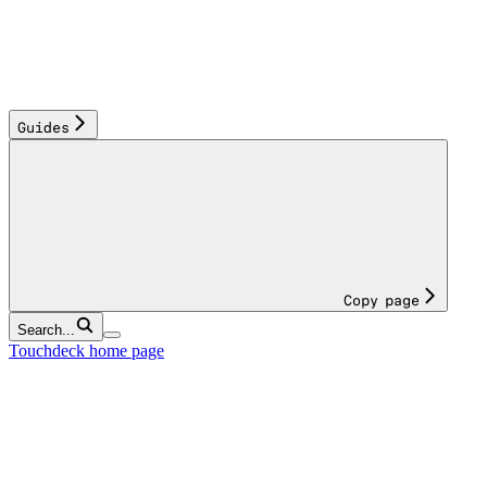
Guides
Copy page
Search...
Touchdeck
home page