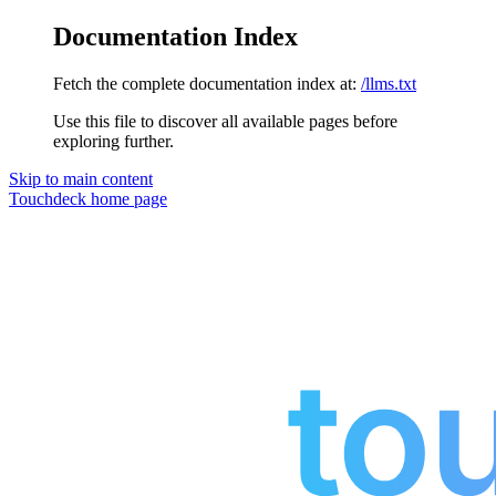
Documentation Index
Fetch the complete documentation index at:
/llms.txt
Use this file to discover all available pages before
exploring further.
Skip to main content
Touchdeck
home page