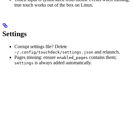
true touch works out of the box on Linux.
Settings
Corrupt settings file? Delete
and relaunch.
~/.config/touchdeck/settings.json
Pages missing: ensure
contains them;
enabled_pages
is always added automatically.
settings