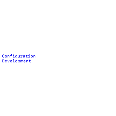
Configuration
Development