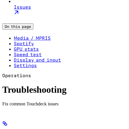
Issues
On this page
Media / MPRIS
Spotify
GPU stats
Speed test
Display and input
Settings
Operations
Troubleshooting
Fix common Touchdeck issues