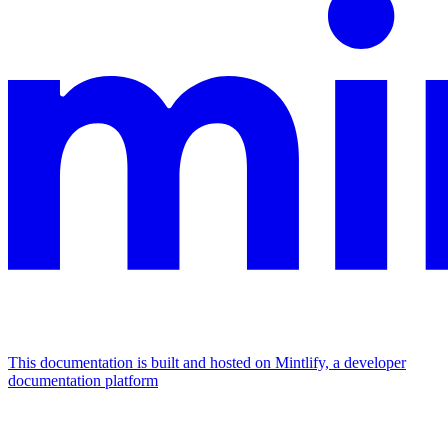
This documentation is built and hosted on Mintlify, a developer
documentation platform