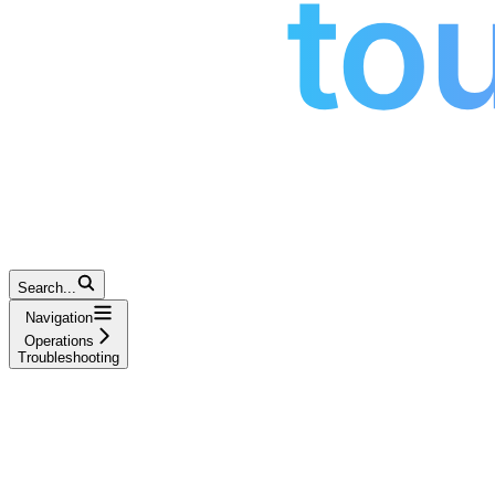
Search...
Navigation
Operations
Troubleshooting