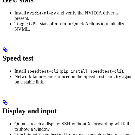
GPU stats
Install
and verify the NVIDIA driver is
nvidia-ml-py
present.
Toggle GPU stats off/on from Quick Actions to reinitialize
NVML.
Speed test
Install
(
).
speedtest-cli
pip install speedtest-cli
Network failures are surfaced in the Speed Test card; try again
on a stable link.
Display and input
Qt must reach a display; SSH without X forwarding will fail
to show a window.
Touch input is synthesized from mouse events when missing;