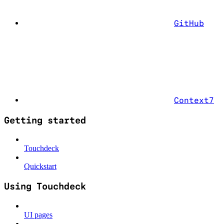
GitHub
Context7
Getting started
Touchdeck
Quickstart
Using Touchdeck
UI pages