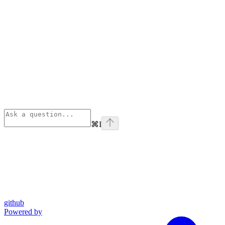
⌘
I
github
Powered by