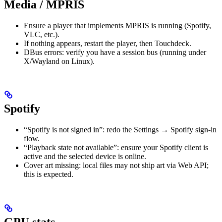
Media / MPRIS
Ensure a player that implements MPRIS is running (Spotify,
VLC, etc.).
If nothing appears, restart the player, then Touchdeck.
DBus errors: verify you have a session bus (running under
X/Wayland on Linux).
Spotify
“Spotify is not signed in”: redo the Settings → Spotify sign-in
flow.
“Playback state not available”: ensure your Spotify client is
active and the selected device is online.
Cover art missing: local files may not ship art via Web API;
this is expected.