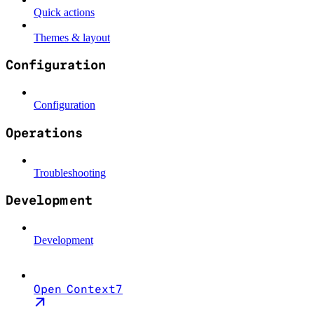
Quick actions
Themes & layout
Configuration
Configuration
Operations
Troubleshooting
Development
Development
Open Context7