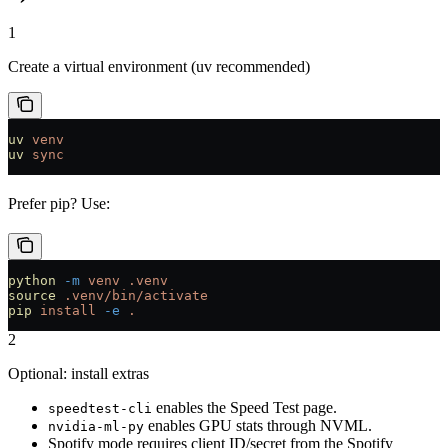
1
Create a virtual environment (uv recommended)
uv
 venv
uv
 sync
Prefer pip? Use:
python
 -m
 venv
 .venv
source
 .venv/bin/activate
pip
 install
 -e
 .
2
Optional: install extras
enables the Speed Test page.
speedtest-cli
enables GPU stats through NVML.
nvidia-ml-py
Spotify mode requires client ID/secret from the Spotify