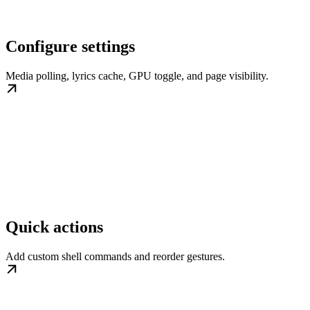
Configure settings
Media polling, lyrics cache, GPU toggle, and page visibility.
Quick actions
Add custom shell commands and reorder gestures.