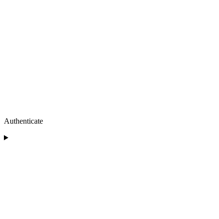
Authenticate