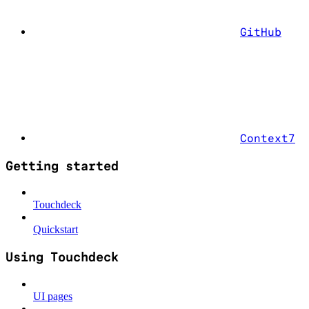
GitHub
Context7
Getting started
Touchdeck
Quickstart
Using Touchdeck
UI pages