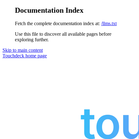
Documentation Index
Fetch the complete documentation index at:
/llms.txt
Use this file to discover all available pages before
exploring further.
Skip to main content
Touchdeck
home page