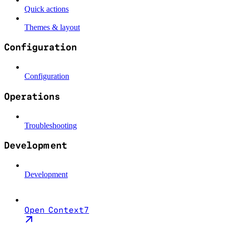
Quick actions
Themes & layout
Configuration
Configuration
Operations
Troubleshooting
Development
Development
Open Context7