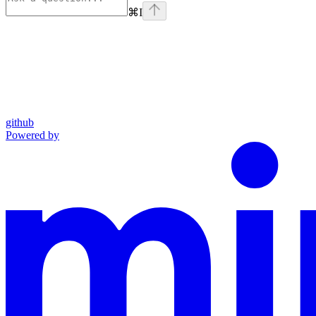
⌘
I
github
Powered by