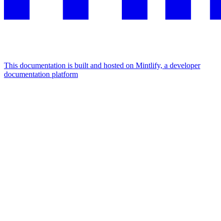
This documentation is built and hosted on Mintlify, a developer
documentation platform