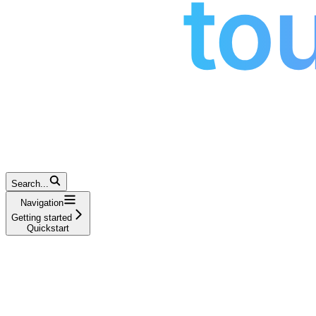
Search...
Navigation
Getting started
Quickstart