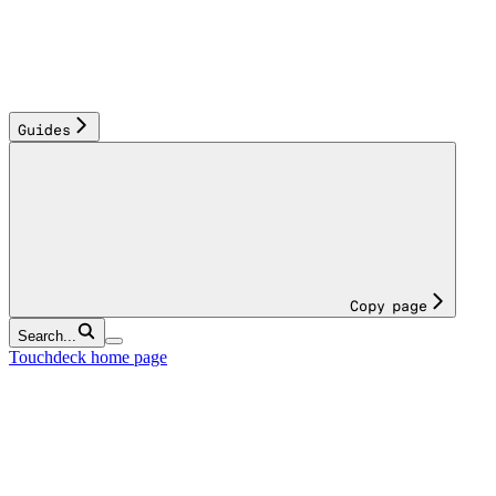
Guides
Copy page
Search...
Touchdeck
home page