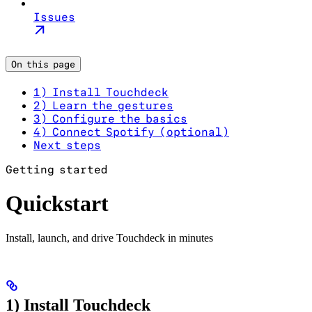
Issues
On this page
1) Install Touchdeck
2) Learn the gestures
3) Configure the basics
4) Connect Spotify (optional)
Next steps
Getting started
Quickstart
Install, launch, and drive Touchdeck in minutes
1) Install Touchdeck