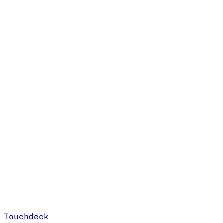
Touchdeck