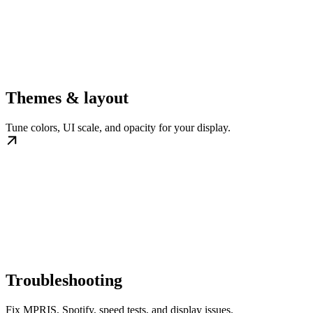
Themes & layout
Tune colors, UI scale, and opacity for your display.
Troubleshooting
Fix MPRIS, Spotify, speed tests, and display issues.