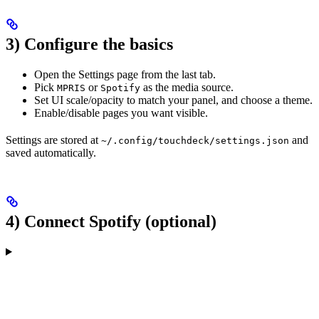
3) Configure the basics
Open the Settings page from the last tab.
Pick
or
as the media source.
MPRIS
Spotify
Set UI scale/opacity to match your panel, and choose a theme.
Enable/disable pages you want visible.
Settings are stored at
and
~/.config/touchdeck/settings.json
saved automatically.
4) Connect Spotify (optional)