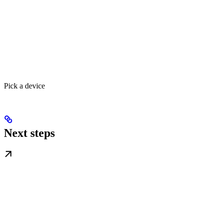
Pick a device
Next steps