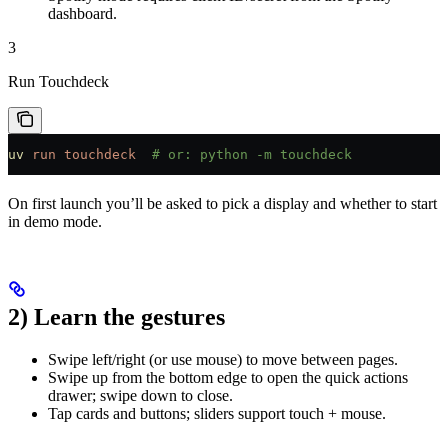
dashboard.
3
Run Touchdeck
uv
 run
 touchdeck
  # or: python -m touchdeck
On first launch you’ll be asked to pick a display and whether to start
in demo mode.
2) Learn the gestures
Swipe left/right (or use mouse) to move between pages.
Swipe up from the bottom edge to open the quick actions
drawer; swipe down to close.
Tap cards and buttons; sliders support touch + mouse.