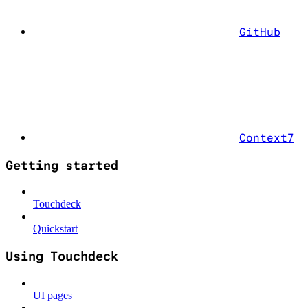
GitHub
Context7
Getting started
Touchdeck
Quickstart
Using Touchdeck
UI pages