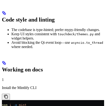
Code style and linting
The codebase is type-hinted; prefer mypy-friendly changes.
Keep UI styles consistent with
and
touchdeck/themes.py
widget helpers.
Avoid blocking the Qt event loop—use
asyncio.to_thread
where needed.
Working on docs
1
Install the Mintlify CLI
npm
 i
 -g
 mint