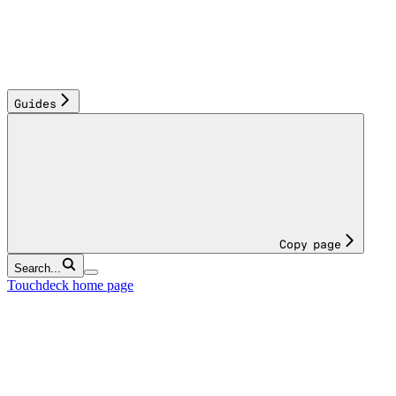
Guides
Copy page
Search...
Touchdeck
home page