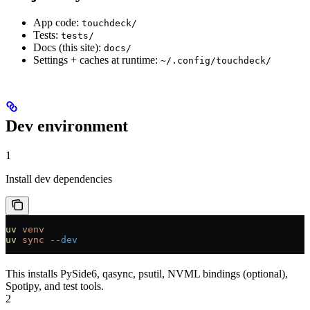
App code:
touchdeck/
Tests:
tests/
Docs (this site):
docs/
Settings + caches at runtime:
~/.config/touchdeck/
Dev environment
1
Install dev dependencies
uv
 venv
uv
 sync
 --dev
This installs PySide6, qasync, psutil, NVML bindings (optional),
Spotipy, and test tools.
2