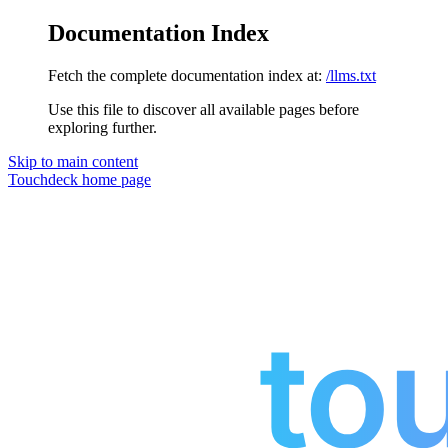
Documentation Index
Fetch the complete documentation index at:
/llms.txt
Use this file to discover all available pages before
exploring further.
Skip to main content
Touchdeck
home page