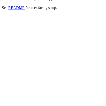
See
README
for user-facing setup.