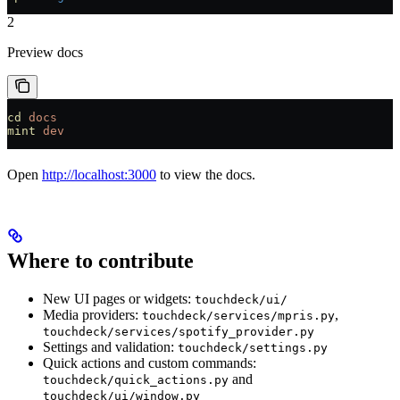
2
Preview docs
cd
 docs
mint
 dev
Open
http://localhost:3000
to view the docs.
Where to contribute
New UI pages or widgets:
touchdeck/ui/
Media providers:
,
touchdeck/services/mpris.py
touchdeck/services/spotify_provider.py
Settings and validation:
touchdeck/settings.py
Quick actions and custom commands:
and
touchdeck/quick_actions.py
touchdeck/ui/window.py