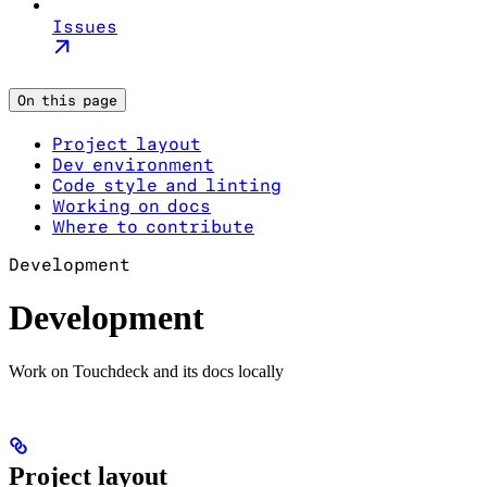
Issues
On this page
Project layout
Dev environment
Code style and linting
Working on docs
Where to contribute
Development
Development
Work on Touchdeck and its docs locally
Project layout