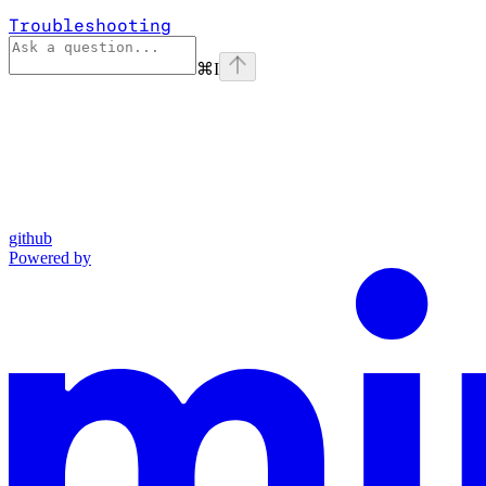
Troubleshooting
⌘
I
github
Powered by