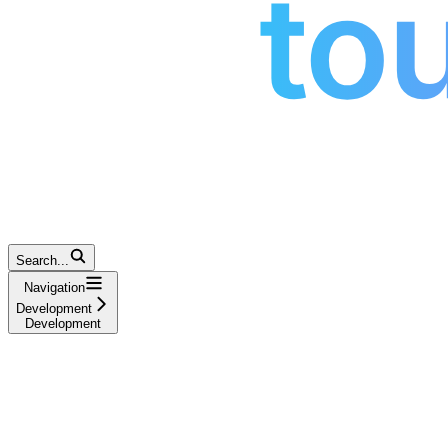
Search...
Navigation
Development
Development