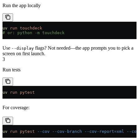
Run the app locally
uv
 run
 touchdeck
# or: python -m touchdeck
Use
flags? Not needed—the app prompts you to pick a
--display
screen on first launch.
3
Run tests
uv
 run
 pytest
For coverage:
uv
 run
 pytest
 --cov
 --cov-branch
 --cov-report=xml
 --cov