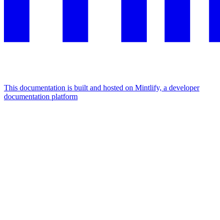
This documentation is built and hosted on Mintlify, a developer
documentation platform