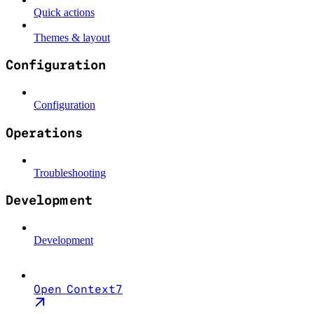
Quick actions
Themes & layout
Configuration
Configuration
Operations
Troubleshooting
Development
Development
Open Context7